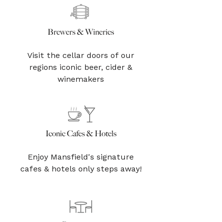
Brewers & Wineries
Visit the cellar doors of our
regions iconic beer, cider &
winemakers
Iconic Cafes & Hotels
Enjoy Mansfield's signature
cafes & hotels only steps away!