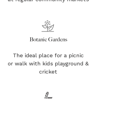
Botanic Gardens
The ideal place for a picnic
or walk with kids playground &
cricket
Historical Discoveries
Research local Historical