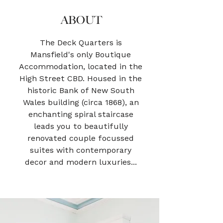
ABOUT
The Deck Quarters is
Mansfield's only Boutique
Accommodation, located in the
High Street CBD. Housed in the
historic Bank of New South
Wales building (circa 1868), an
enchanting spiral staircase
leads you to beautifully
renovated couple focussed
suites with contemporary
decor and modern luxuries...