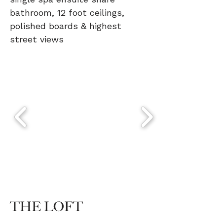
single spa ensuite share
bathroom, 12 foot ceilings,
polished boards & highest
street views
THE LOFT