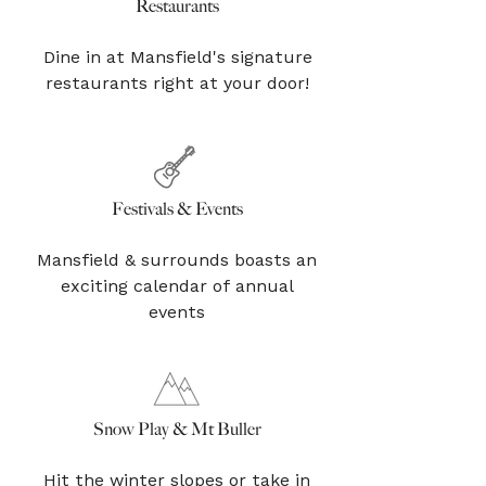
Restaurants
Dine in at Mansfield's signature
restaurants right at your door!
Festivals & Events
Mansfield & surrounds boasts an
exciting calendar of annual
events
Snow Play & Mt Buller
Hit the winter slopes or take in