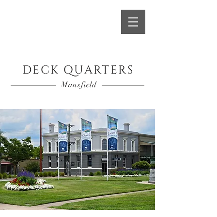
Book A Room
DECK QUARTERS
Mansfield