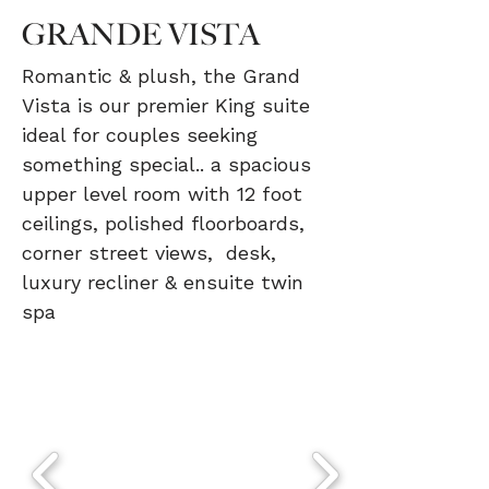
GRANDE VISTA
Romantic & plush, the Grand
Vista is our premier King suite
ideal for couples seeking
something special.. a spacious
upper level room with 12 foot
ceilings, polished floorboards,
corner street views, desk,
luxury recliner & ensuite twin
spa