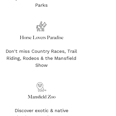
Parks
Horse Lovers Paradise
Don't miss Country Races, Trail
Riding, Rodeos & the Mansfield
Show
Mansfield Zoo
Discover exotic & native