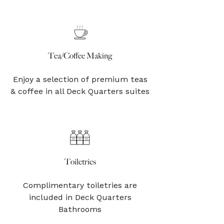
Tea/Coffee Making
Enjoy a selection of premium teas
& coffee in all Deck Quarters suites
Toiletries
Complimentary toiletries are
included in Deck Quarters
Bathrooms