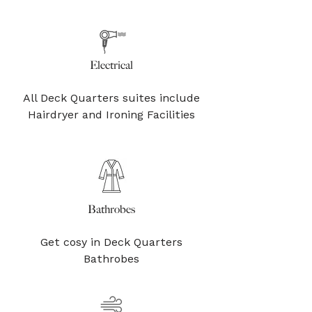
Electrical
All Deck Quarters suites include
Hairdryer and Ironing Facilities
Bathrobes
Get cosy in Deck Quarters
Bathrobes