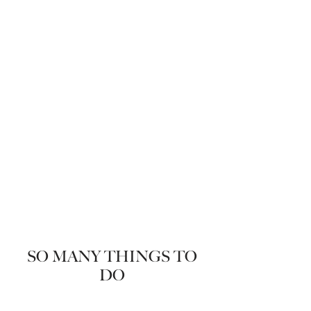
SO MANY THINGS TO
DO