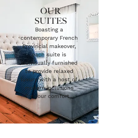
OUR
SUITES
Boasting a
contemporary French
Provincial makeover,
each suite is
individually furnished
to provide relaxed
luxury with a host of
modern inclusions
for your comfort...