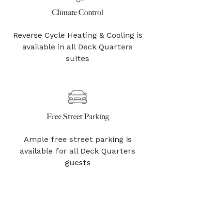
Climate Control
Reverse Cycle Heating & Cooling is
available in all Deck Quarters
suites
Free Street Parking
Ample free street parking is
available for all Deck Quarters
guests