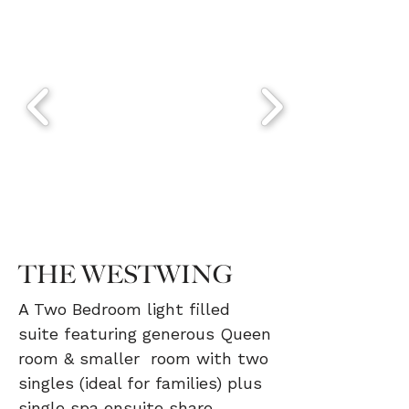
THE WESTWING
A Two Bedroom light filled
suite featuring generous Queen
room & smaller room with two
singles (ideal for families) plus