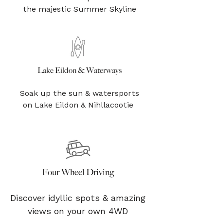
the majestic Summer Skyline
Lake Eildon & Waterways
Soak up the sun & watersports
on Lake Eildon & Nihllacootie
Four Wheel Driving
Discover idyllic spots & amazing
views on your own 4WD