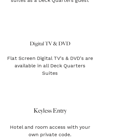
suites as a Deck Quarters guest
Digital TV & DVD
Flat Screen Digital TV's & DVD's are
available in all Deck Quarters
Suites
Keyless Entry
Hotel and room access with your
own private code.