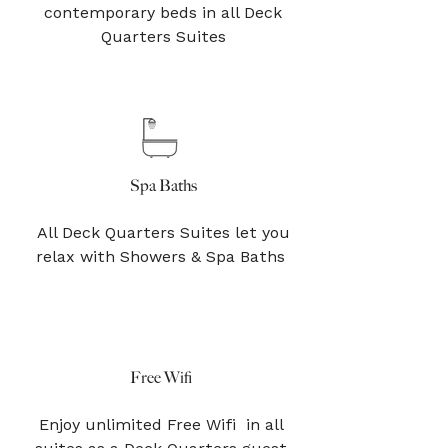
contemporary beds in all Deck
Quarters Suites
Spa Baths
All Deck Quarters Suites let you
relax with Showers & Spa Baths
Free Wifi
Enjoy unlimited Free Wifi in all