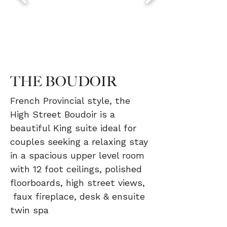
THE BOUDOIR
French Provincial style, the
High Street Boudoir is a
beautiful King suite ideal for
couples seeking a relaxing stay
in a spacious upper level room
with 12 foot ceilings, polished
floorboards, high street views,
faux fireplace, desk & ensuite
twin spa