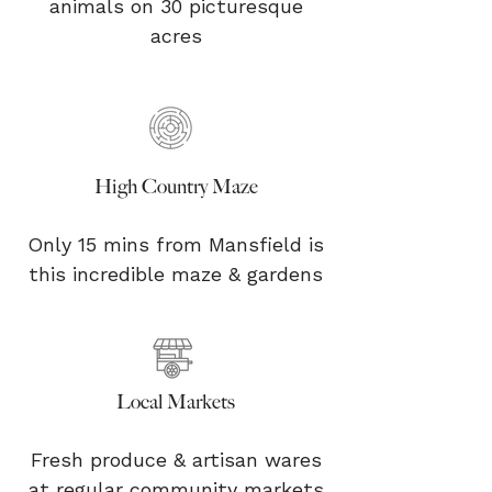
animals on 30 picturesque
acres
High Country Maze
Only 15 mins from Mansfield is
this incredible maze & gardens
Local Markets
Fresh produce & artisan wares
at regular community markets