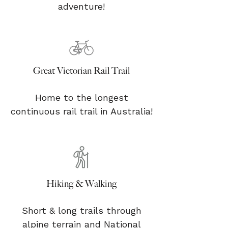
adventure!
Great Victorian Rail Trail
Home to the longest
continuous rail trail in Australia!
Hiking & Walking
Short & long trails through
alpine terrain and National