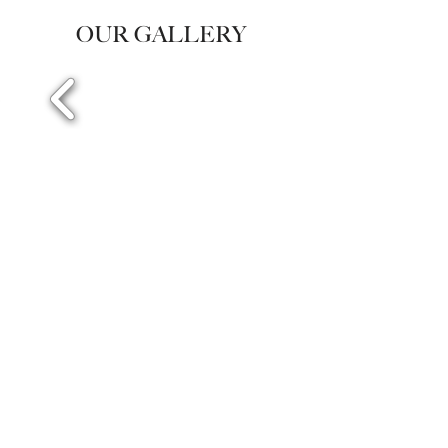
OUR GALLERY