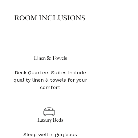
ROOM INCLUSIONS
Linen & Towels
Deck Quarters Suites include
quality linen & towels for your
comfort
Luxury Beds
Sleep well in gorgeous