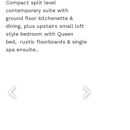
Compact split level
contemporary suite with
ground floor kitchenette &
dining, plus upstairs small loft
style bedroom with Queen
bed, rustic floorboards & single
spa ensuite...